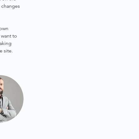
e changes 
 own 
 want to 
making 
 site. 