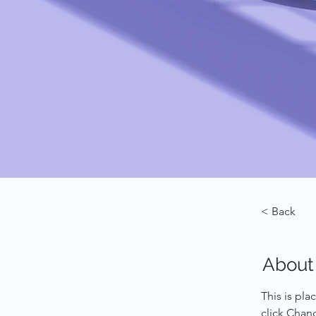
< Back
About
This is pla
click Chan