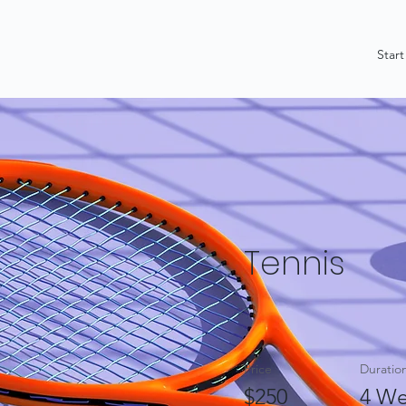
Start
Tennis
Price
Duratio
$250
4 We