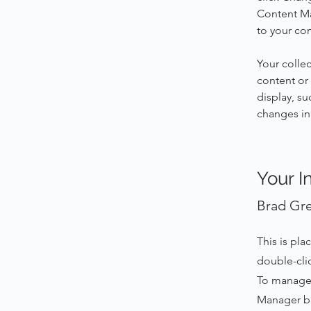
Content Ma
to your co
Your collec
content or 
display, su
changes in 
Your I
Brad Gr
This is pla
double-cli
To manage a
Manager bu