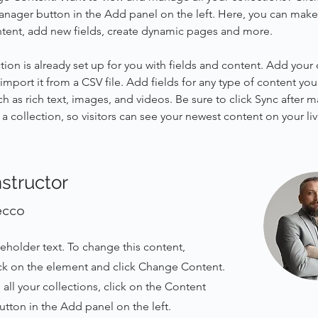
nager button in the Add panel on the left. Here, you can mak
ntent, add new fields, create dynamic pages and more.
tion is already set up for you with fields and content. Add your
import it from a CSV file. Add fields for any type of content you
ch as rich text, images, and videos. Be sure to click Sync after 
a collection, so visitors can see your newest content on your live
nstructor
ecco
ceholder text. To change this content,
ck on the element and click Change Content.
ll your collections, click on the Content
tton in the Add panel on the left.