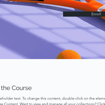
Enroll
 the Course
ceholder text. To change this content, double-click on the elem
ge Content. Want to view and manage all your collections? Click