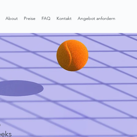
About
Preise
FAQ
Kontakt
Angebot anfordern
n
eks