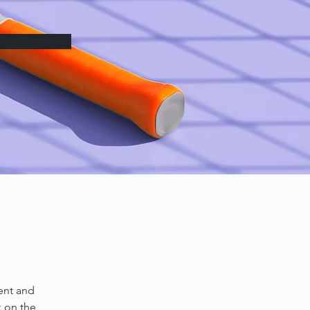
ent and 
 on the 