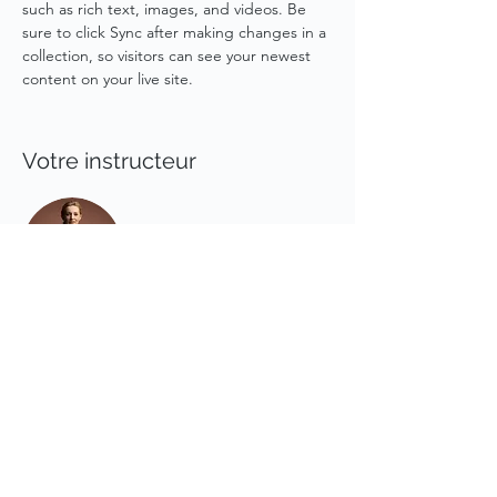
such as rich text, images, and videos. Be 
sure to click Sync after making changes in a 
collection, so visitors can see your newest 
content on your live site. 
Votre instructeur
Camilla Jones
This is placeholder text. To change this
content, double-click on the element and
click Change Content. To manage all your
collections, click on the Content Manager
button in the Add panel on the left.