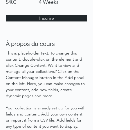
$400
4 Weeks
Inscrire
À propos du cours
This is placeholder text. To change this 
content, double-click on the element and 
click Change Content. Want to view and 
manage all your collections? Click on the 
Content Manager button in the Add panel 
on the left. Here, you can make changes to 
your content, add new fields, create 
dynamic pages and more.
Your collection is already set up for you with 
fields and content. Add your own content 
or import it from a CSV file. Add fields for 
any type of content you want to display, 