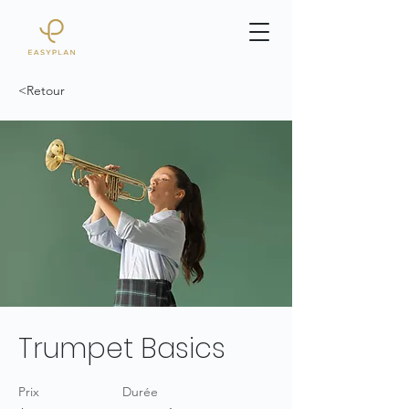
<Retour
Trumpet Basics
Prix
Durée