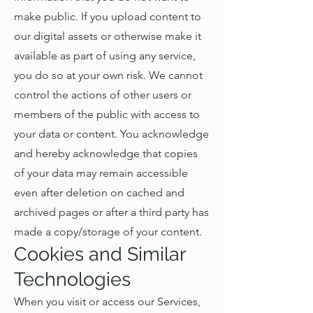
make public. If you upload content to
our digital assets or otherwise make it
available as part of using any service,
you do so at your own risk. We cannot
control the actions of other users or
members of the public with access to
your data or content. You acknowledge
and hereby acknowledge that copies
of your data may remain accessible
even after deletion on cached and
archived pages or after a third party has
made a copy/storage of your content.
Cookies and Similar
Technologies
When you visit or access our Services,