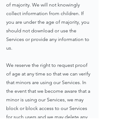
of majority. We will not knowingly
collect information from children. If
you are under the age of majority, you
should not download or use the
Services or provide any information to
us.
We reserve the right to request proof
of age at any time so that we can verify
that minors are using our Services. In
the event that we become aware that a
minor is using our Services, we may
block or block access to our Services
for such users and we may delete any
information we hold about that user. If
you have reason to believe that a minor