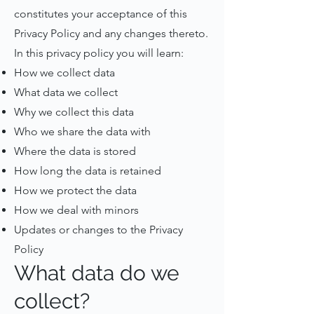
constitutes your acceptance of this
Privacy Policy and any changes thereto.
In this privacy policy you will learn:
How we collect data
What data we collect
Why we collect this data
Who we share the data with
Where the data is stored
How long the data is retained
How we protect the data
How we deal with minors
Updates or changes to the Privacy
Policy
What data do we
collect?