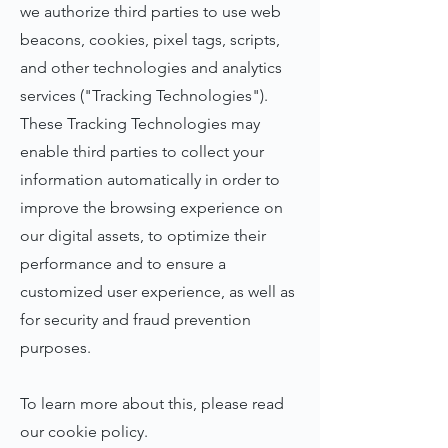
we authorize third parties to use web
beacons, cookies, pixel tags, scripts,
and other technologies and analytics
services ("Tracking Technologies").
These Tracking Technologies may
enable third parties to collect your
information automatically in order to
improve the browsing experience on
our digital assets, to optimize their
performance and to ensure a
customized user experience, as well as
for security and fraud prevention
purposes.
To learn more about this, please read
our cookie policy.