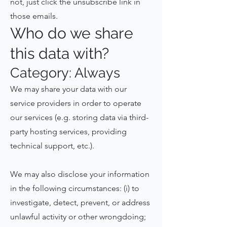
not, just click the unsubscribe link in
those emails.
Who do we share
this data with?
Category: Always
We may share your data with our
service providers in order to operate
our services (e.g. storing data via third-
party hosting services, providing
technical support, etc.).
We may also disclose your information
in the following circumstances: (i) to
investigate, detect, prevent, or address
unlawful activity or other wrongdoing;