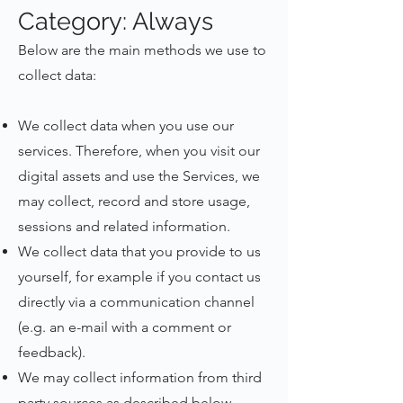
Category: Always
Below are the main methods we use to
collect data:
We collect data when you use our
services. Therefore, when you visit our
digital assets and use the Services, we
may collect, record and store usage,
sessions and related information.
We collect data that you provide to us
yourself, for example if you contact us
directly via a communication channel
(e.g. an e-mail with a comment or
feedback).
We may collect information from third
party sources as described below.