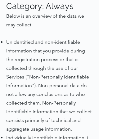
Category: Always
Below is an overview of the data we
may collect:
Unidentified and non-identifiable
information that you provide during
the registration process or that is
collected through the use of our
Services ("Non-Personally Identifiable
Information"). Non-personal data do
not allow any conclusions as to who
collected them. Non-Personally
Identifiable Information that we collect
consists primarily of technical and
aggregate usage information.
Individually identifiable information, i.