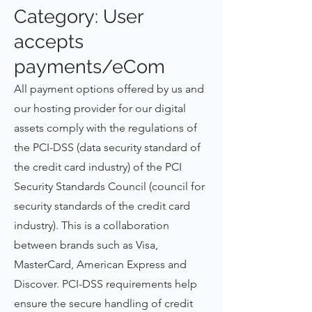
Category: User
accepts
payments/eCom
All payment options offered by us and
our hosting provider for our digital
assets comply with the regulations of
the PCI-DSS (data security standard of
the credit card industry) of the PCI
Security Standards Council (council for
security standards of the credit card
industry). This is a collaboration
between brands such as Visa,
MasterCard, American Express and
Discover. PCI-DSS requirements help
ensure the secure handling of credit