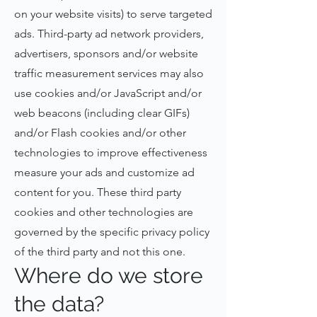
on your website visits) to serve targeted
ads. Third-party ad network providers,
advertisers, sponsors and/or website
traffic measurement services may also
use cookies and/or JavaScript and/or
web beacons (including clear GIFs)
and/or Flash cookies and/or other
technologies to improve effectiveness
measure your ads and customize ad
content for you. These third party
cookies and other technologies are
governed by the specific privacy policy
of the third party and not this one.
Where do we store
the data?