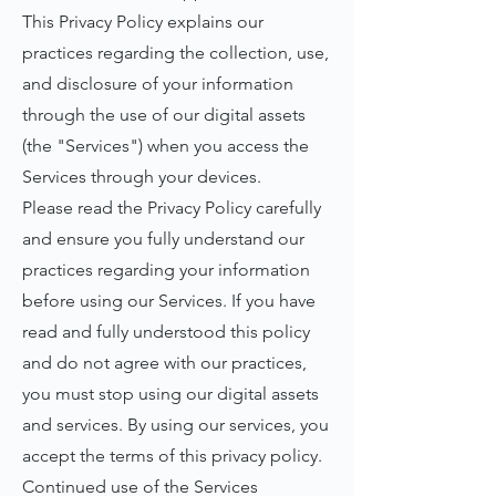
This Privacy Policy explains our
practices regarding the collection, use,
and disclosure of your information
through the use of our digital assets
(the "Services") when you access the
Services through your devices.
Please read the Privacy Policy carefully
and ensure you fully understand our
practices regarding your information
before using our Services. If you have
read and fully understood this policy
and do not agree with our practices,
you must stop using our digital assets
and services. By using our services, you
accept the terms of this privacy policy.
Continued use of the Services