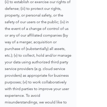
(ii) to establish or exercise our rights of
defense; (iii) to protect our rights,
property, or personal safety, or the
safety of our users or the public; (iv) in
the event of a change of control of us
or any of our affiliated companies (by
way of a merger, acquisition or
purchase of (substantially) all assets,
etc.); (v) to collect, hold and/or manage
your data using authorized third party
service providers (e.g. cloud service
providers) as appropriate for business
purposes; (vi) to work collaboratively
with third parties to improve your user
experience. To avoid
misunderstandings, we would like to