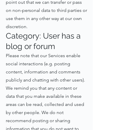
point out that we can transfer or pass
on non-personal data to third parties or
use them in any other way at our own
discretion.
Category: User has a
blog or forum
Please note that our Services enable
social interactions (e.g. posting
content, information and comments
publicly and chatting with other users).
We remind you that any content or
data that you make available in these
areas can be read, collected and used
by other people. We do not
recommend posting or sharing
information that you do not want to