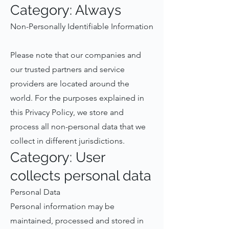
Category: Always
Non-Personally Identifiable Information
Please note that our companies and
our trusted partners and service
providers are located around the
world. For the purposes explained in
this Privacy Policy, we store and
process all non-personal data that we
collect in different jurisdictions.
Category: User
collects personal data
Personal Data
Personal information may be
maintained, processed and stored in