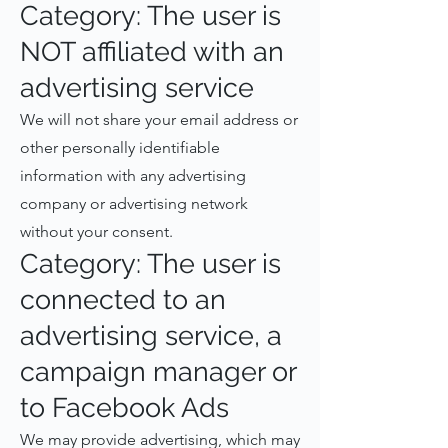
Category: The user is
NOT affiliated with an
advertising service
We will not share your email address or
other personally identifiable
information with any advertising
company or advertising network
without your consent.
Category: The user is
connected to an
advertising service, a
campaign manager or
to Facebook Ads
We may provide advertising, which may