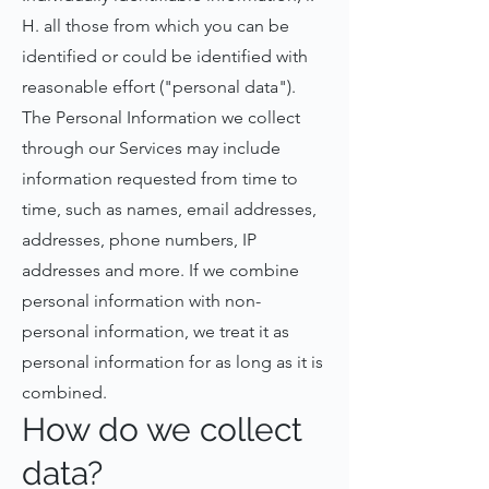
H. all those from which you can be
identified or could be identified with
reasonable effort ("personal data").
The Personal Information we collect
through our Services may include
information requested from time to
time, such as names, email addresses,
addresses, phone numbers, IP
addresses and more. If we combine
personal information with non-
personal information, we treat it as
personal information for as long as it is
combined.
How do we collect
data?