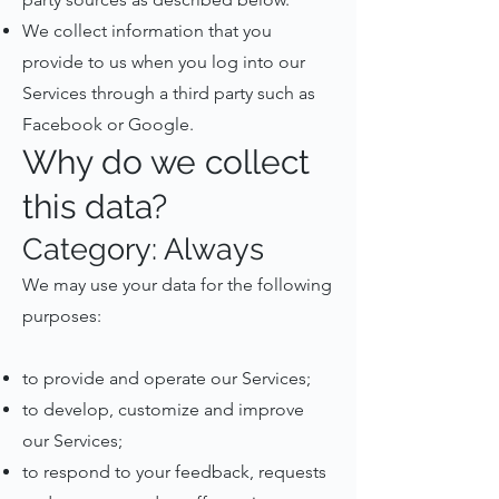
We collect information that you
provide to us when you log into our
Services through a third party such as
Facebook or Google.
Why do we collect
this data?
Category: Always
We may use your data for the following
purposes:
to provide and operate our Services;
to develop, customize and improve
our Services;
to respond to your feedback, requests