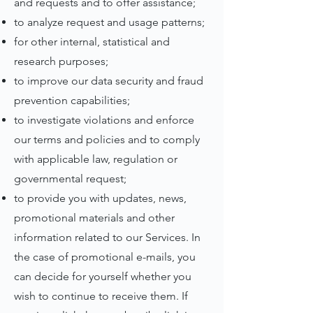
and requests and to offer assistance;
to analyze request and usage patterns;
for other internal, statistical and
research purposes;
to improve our data security and fraud
prevention capabilities;
to investigate violations and enforce
our terms and policies and to comply
with applicable law, regulation or
governmental request;
to provide you with updates, news,
promotional materials and other
information related to our Services. In
the case of promotional e-mails, you
can decide for yourself whether you
wish to continue to receive them. If