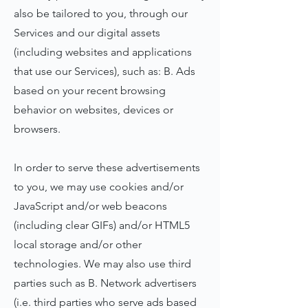
also be tailored to you, through our
Services and our digital assets
(including websites and applications
that use our Services), such as: B. Ads
based on your recent browsing
behavior on websites, devices or
browsers.
In order to serve these advertisements
to you, we may use cookies and/or
JavaScript and/or web beacons
(including clear GIFs) and/or HTML5
local storage and/or other
technologies. We may also use third
parties such as B. Network advertisers
(i.e. third parties who serve ads based