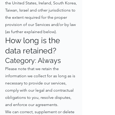
the United States, Ireland, South Korea,
Taiwan, Israel and other jurisdictions to
the extent required for the proper
provision of our Services and/or by law
(as further explained below).
How long is the
data retained?
Category: Always
Please note that we retain the
information we collect for as long as is
necessary to provide our services,
comply with our legal and contractual
obligations to you, resolve disputes,
and enforce our agreements.
We can correct, supplement or delete