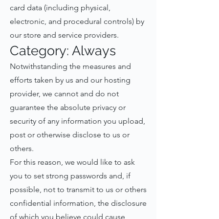
card data (including physical,
electronic, and procedural controls) by
our store and service providers.
Category: Always
Notwithstanding the measures and
efforts taken by us and our hosting
provider, we cannot and do not
guarantee the absolute privacy or
security of any information you upload,
post or otherwise disclose to us or
others.
For this reason, we would like to ask
you to set strong passwords and, if
possible, not to transmit to us or others
confidential information, the disclosure
of which you believe could cause