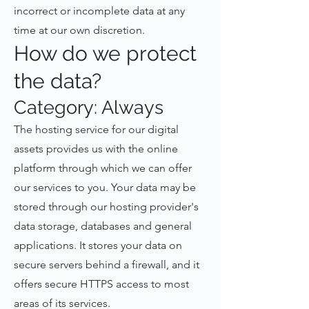
incorrect or incomplete data at any
time at our own discretion.
How do we protect
the data?
Category: Always
The hosting service for our digital
assets provides us with the online
platform through which we can offer
our services to you. Your data may be
stored through our hosting provider's
data storage, databases and general
applications. It stores your data on
secure servers behind a firewall, and it
offers secure HTTPS access to most
areas of its services.