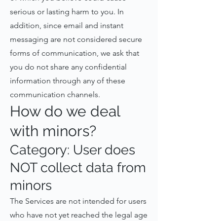
serious or lasting harm to you. In
addition, since email and instant
messaging are not considered secure
forms of communication, we ask that
you do not share any confidential
information through any of these
communication channels.
How do we deal
with minors?
Category: User does
NOT collect data from
minors
The Services are not intended for users
who have not yet reached the legal age