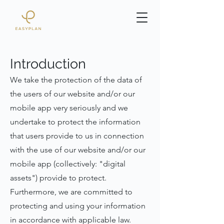
Introduction
We take the protection of the data of
the users of our website and/or our
mobile app very seriously and we
undertake to protect the information
that users provide to us in connection
with the use of our website and/or our
mobile app (collectively: "digital
assets") provide to protect.
Furthermore, we are committed to
protecting and using your information
in accordance with applicable law.